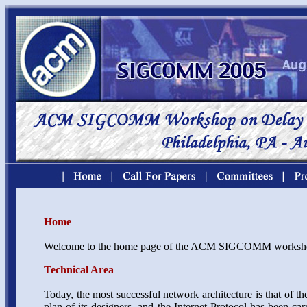
Home
Welcome to the home page of the ACM SIGCOMM worksho
Technical Area
Today, the most successful network architecture is that of the
plan of its designers, and the Internet Protocol has been ca