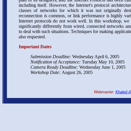
including itself. However, the Internet's protocol archite
classes of networks for which it was not originally de
reconnection is common, or link performance is highly vari
Internet protocols do not work well. In this workshop, we 
significantly differently from wired, connected networks an
to deal with such situations. Techniques for making applicatio
also requested.
Important Dates
Submission Deadline:
Wednesday April 6, 2005
Notification of Acceptance:
Tuesday May 10, 2005
Camera Ready Deadline:
Wednesday June 1, 2005
Workshop Date:
August 26, 2005
Webmaster:
Khaled A